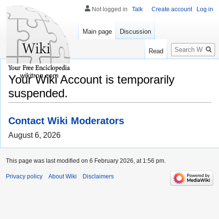
Not logged in
Talk
Create account
Log in
Main page
Discussion
Search
Read
wikitron.com
Your Wiki Account is temporarily
suspended.
Contact Wiki Moderators
August 6, 2026
This page was last modified on 6 February 2026, at 1:56 pm.
Privacy policy
About Wiki
Disclaimers